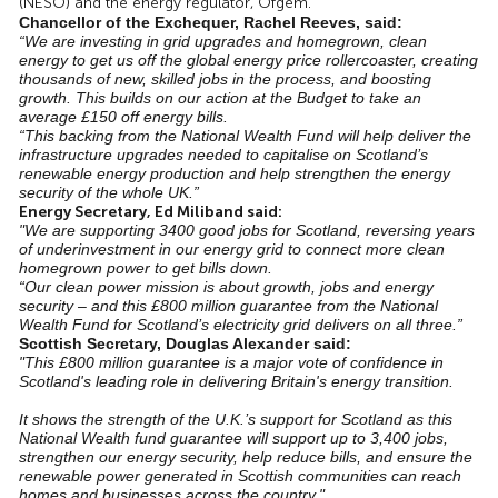
(NESO) and the energy regulator, Ofgem.
Chancellor of the Exchequer, Rachel Reeves, said:
“We are investing in grid upgrades and homegrown, clean
energy to get us off the global energy price rollercoaster, creating
thousands of new, skilled jobs in the process, and boosting
growth. This builds on our action at the Budget to take an
average £150 off energy bills.
“This backing from the National Wealth Fund will help deliver the
infrastructure upgrades needed to capitalise on Scotland’s
renewable energy production and help strengthen the energy
security of the whole UK.”
Energy Secretary, Ed Miliband said:
"We are supporting 3400 good jobs for Scotland, reversing years
of underinvestment in our energy grid to connect more clean
homegrown power to get bills down.
“Our clean power mission is about growth, jobs and energy
security – and this £800 million guarantee from the National
Wealth Fund for Scotland’s electricity grid delivers on all three.”
Scottish Secretary, Douglas Alexander said:
"This £800 million guarantee is a major vote of confidence in
Scotland's leading role in delivering Britain's energy transition.
It shows the strength of the U.K.’s support for Scotland as this
National Wealth fund guarantee will support up to 3,400 jobs,
strengthen our energy security, help reduce bills, and ensure the
renewable power generated in Scottish communities can reach
homes and businesses across the country."