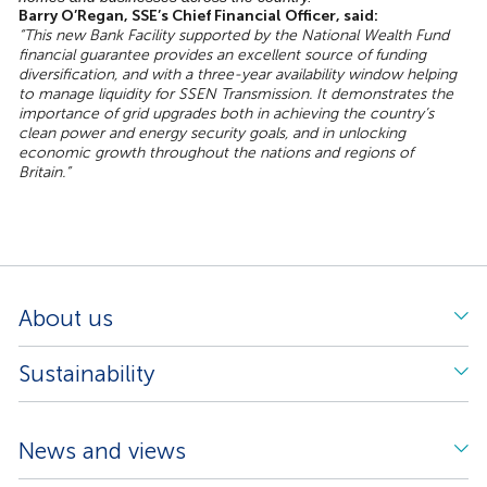
Barry O’Regan, SSE’s Chief Financial Officer, said:
“This new Bank Facility supported by the National Wealth Fund
financial guarantee provides an excellent source of funding
diversification, and with a three-year availability window helping
to manage liquidity for SSEN Transmission. It demonstrates the
importance of grid upgrades both in achieving the country’s
clean power and energy security goals, and in unlocking
economic growth throughout the nations and regions of
Britain.”
About us
Sustainability
News and views