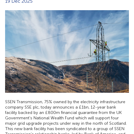
19 Dec 2025
SSEN Transmission, 75% owned by the electricity infrastructure
company SSE plc, today announces a £1bn, 12-year bank
facility backed by an £800m financial guarantee from the UK
Government’s National Wealth Fund which will support four
major grid upgrade projects under way in the north of Scotland.
This new bank facility has been syndicated to a group of SSEN