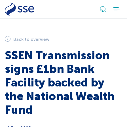
Open
search
form
Back to overview
SSEN Transmission
signs £1bn Bank
Facility backed by
the National Wealth
Fund