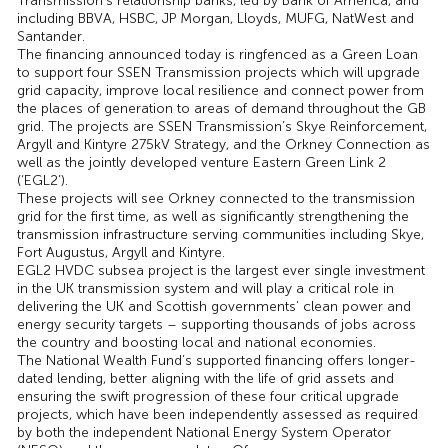
Transmission’s relationship banks, led by Bank of America, and
including BBVA, HSBC, JP Morgan, Lloyds, MUFG, NatWest and
Santander.
The financing announced today is ringfenced as a Green Loan
to support four SSEN Transmission projects which will upgrade
grid capacity, improve local resilience and connect power from
the places of generation to areas of demand throughout the GB
grid. The projects are SSEN Transmission’s Skye Reinforcement,
Argyll and Kintyre 275kV Strategy, and the Orkney Connection as
well as the jointly developed venture Eastern Green Link 2
(‘EGL2’).
These projects will see Orkney connected to the transmission
grid for the first time, as well as significantly strengthening the
transmission infrastructure serving communities including Skye,
Fort Augustus, Argyll and Kintyre.
EGL2 HVDC subsea project is the largest ever single investment
in the UK transmission system and will play a critical role in
delivering the UK and Scottish governments’ clean power and
energy security targets – supporting thousands of jobs across
the country and boosting local and national economies.
The National Wealth Fund’s supported financing offers longer-
dated lending, better aligning with the life of grid assets and
ensuring the swift progression of these four critical upgrade
projects, which have been independently assessed as required
by both the independent National Energy System Operator