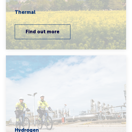
Thermal
Find out more
Hydrogen