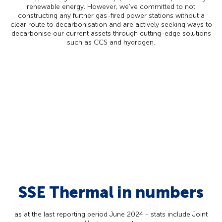
renewable energy. However, we’ve committed to not
constructing any further gas-fired power stations without a
clear route to decarbonisation and are actively seeking ways to
decarbonise our current assets through cutting-edge solutions
such as CCS and hydrogen.
SSE Thermal in numbers
as at the last reporting period June 2024 - stats include Joint