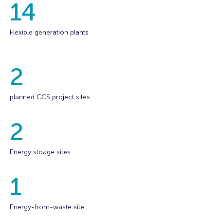
14
Flexible generation plants
2
planned CCS project sites
2
Energy stoage sites
1
Energy-from-waste site