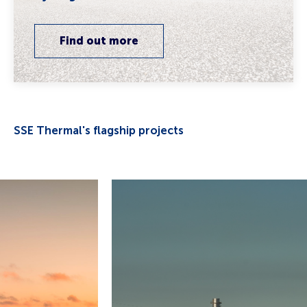
Find out more
SSE Thermal's flagship projects