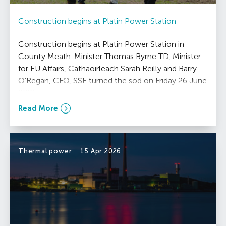
Construction begins at Platin Power Station
Construction begins at Platin Power Station in
County Meath. Minister Thomas Byrne TD, Minister
for EU Affairs, Cathaoirleach Sarah Reilly and Barry
O’Regan, CFO, SSE turned the sod on Friday 26 June
2026.
Read More
Thermal power
15 Apr 2026