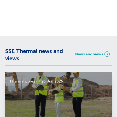
SSE Thermal news and
News and views
views
Thermal power
26 Jun 2026