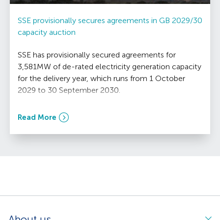
SSE provisionally secures agreements in GB 2029/30
capacity auction
SSE has provisionally secured agreements for
3,581MW of de-rated electricity generation capacity
for the delivery year, which runs from 1 October
2029 to 30 September 2030.
Read More
About us