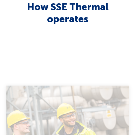
How SSE Thermal
operates