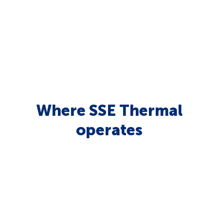
Where SSE Thermal
operates