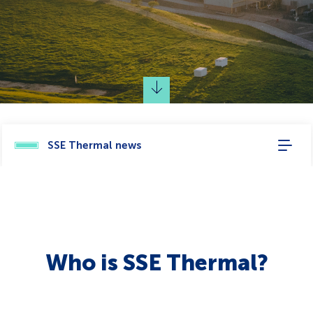
SSE Thermal news
Who is SSE Thermal?