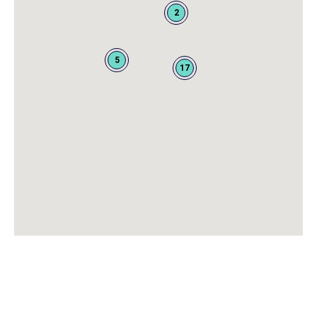
2
5
17