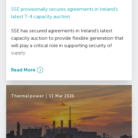
SSE provisionally secures agreements in Ireland’s
latest T-4 capacity auction
SSE has secured agreements in Ireland’s latest
capacity auction to provide flexible generation that
will play a critical role in supporting security of
supply.
Read More
Thermal power
11 Mar 2026