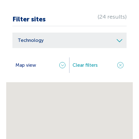
(24 results)
Filter sites
Technology
Select
options
Map view
Clear filters