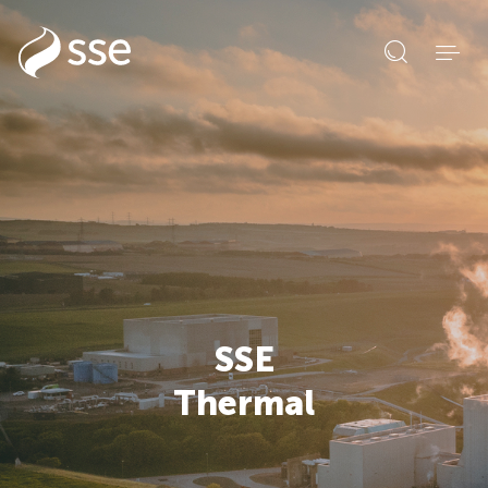
Open
search
form
SSE
Thermal