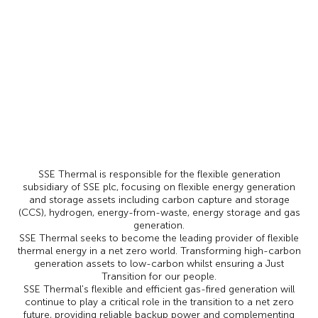
SSE Thermal is responsible for the flexible generation
subsidiary of SSE plc, focusing on flexible energy generation
and storage assets including carbon capture and storage
(CCS), hydrogen, energy-from-waste, energy storage and gas
generation.
SSE Thermal seeks to become the leading provider of flexible
thermal energy in a net zero world. Transforming high-carbon
generation assets to low-carbon whilst ensuring a Just
Transition for our people.
SSE Thermal's flexible and efficient gas-fired generation will
continue to play a critical role in the transition to a net zero
future, providing reliable backup power and complementing