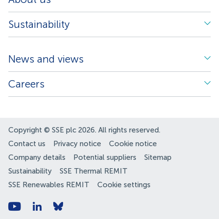
Sustainability
News and views
Careers
Copyright © SSE plc 2026. All rights reserved.
Contact us
Privacy notice
Cookie notice
Company details
Potential suppliers
Sitemap
Sustainability
SSE Thermal REMIT
SSE Renewables REMIT
Cookie settings