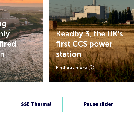
Keadby 3, the UK's
ed
first CCS power
station
Find out more
SSE Thermal
Pause slider