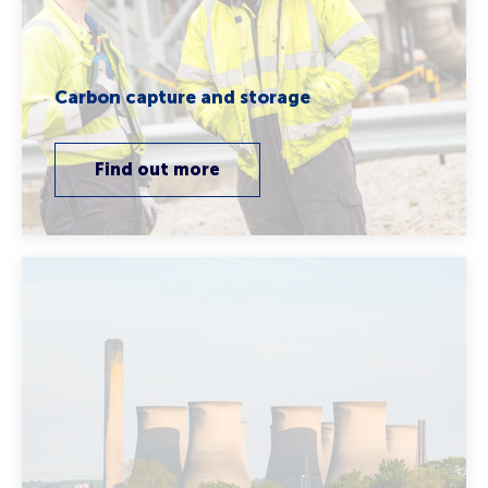
Carbon capture and storage
Find out more