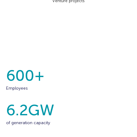
Venture projects
600
+
Employees
6.2
GW
of generation capacity