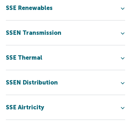
SSE Renewables
SSEN Transmission
SSE Thermal
SSEN Distribution
SSE Airtricity