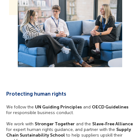
Protecting human rights
We follow the
UN Guiding Principles
and
OECD Guidelines
for responsible business conduct.
We work with
Stronger Together
and the
Slave-Free Alliance
for expert human rights guidance, and partner with the
Supply
Chain Sustainability School
to help suppliers upskill their