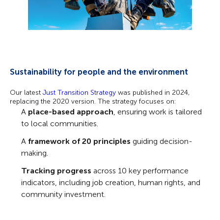
Sustainability for people and the environment
Our latest
Just Transition Strategy
was
published in 2024,
replacing the 2020 version. The strategy focuses on:
A
place-based approach
, ensuring work is tailored
to local communities.
A
framework of 20 principles
guiding decision-
making.
Tracking progress
across 10 key performance
indicators, including job creation, human rights, and
community investment.