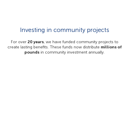
Investing in community projects
For over
20 years
, we have funded community projects to
create lasting benefits. These funds now distribute
millions of
pounds
in community investment annually.