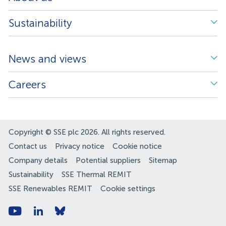
Sustainability
News and views
Careers
Copyright © SSE plc 2026. All rights reserved.
Contact us
Privacy notice
Cookie notice
Company details
Potential suppliers
Sitemap
Sustainability
SSE Thermal REMIT
SSE Renewables REMIT
Cookie settings