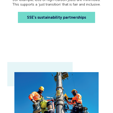
This supports a ‘just transition’ that is fair and inclusive.
SSE's sustainability partnerships