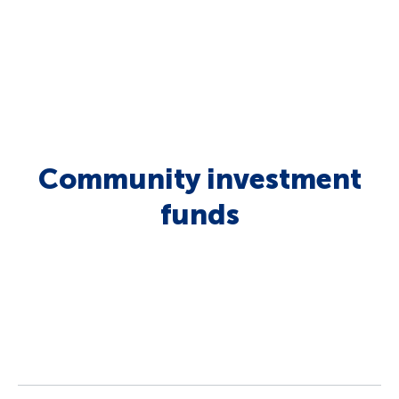
Community investment
funds