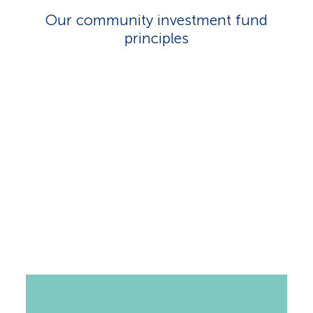
Our community investment fund
principles