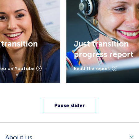
ansition
Just transition
progress report
on YouTube
Read the report
Pause slider
About us