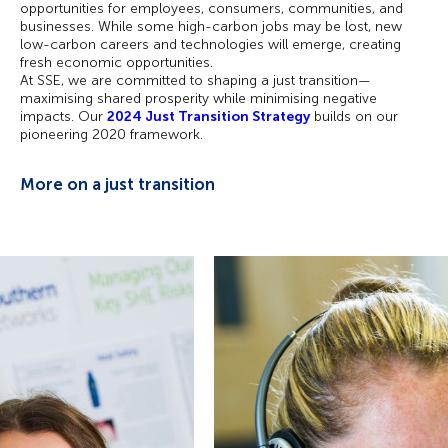
opportunities for employees, consumers, communities, and
businesses. While some high-carbon jobs may be lost, new
low-carbon careers and technologies will emerge, creating
fresh economic opportunities.
At SSE, we are committed to shaping a just transition—
maximising shared prosperity while minimising negative
impacts. Our
2024 Just Transition Strategy
builds on our
pioneering 2020 framework.
More on a just transition