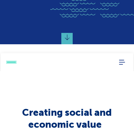
Creating social and
economic value