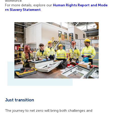
workforce.
For more details, explore our
Human Rights Report
and Mode
rn Slavery Statement
.
Just transition
The journey to net zero will bring both challenges and