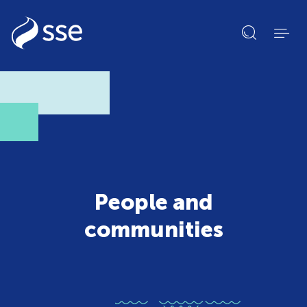
Open
search
form
People and
communities