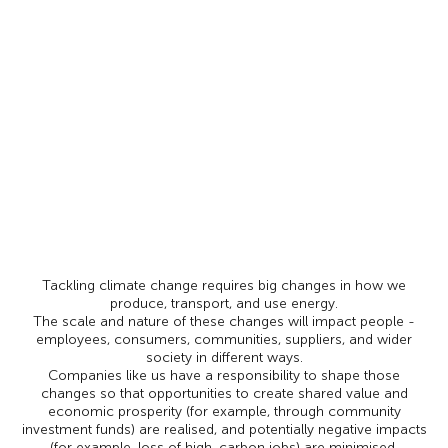
Tackling climate change requires big changes in how we
produce, transport, and use energy.
The scale and nature of these changes will impact people -
employees, consumers, communities, suppliers, and wider
society in different ways.
Companies like us have a responsibility to shape those
changes so that opportunities to create shared value and
economic prosperity (for example, through community
investment funds) are realised, and potentially negative impacts
(for example, loss of high-carbon jobs) are minimised.