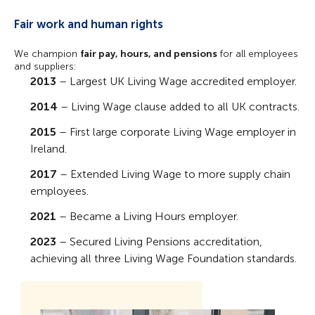
Fair work and human rights
We champion
fair pay, hours, and pensions
for all employees
and suppliers:
2013
– Largest UK Living Wage accredited employer.
2014
– Living Wage clause added to all UK contracts.
2015
– First large corporate Living Wage employer in
Ireland.
2017
– Extended Living Wage to more supply chain
employees.
2021
– Became a Living Hours employer.
2023
– Secured Living Pensions accreditation,
achieving all three Living Wage Foundation standards.