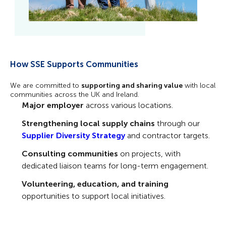
How SSE Supports Communities
We are committed to
supporting and sharing value
with local
communities across the UK and Ireland.
Major employer
across various locations.
Strengthening local supply chains
through our
Supplier Diversity Strategy
and contractor targets.
Consulting communities
on projects, with
dedicated liaison teams for long-term engagement.
Volunteering, education, and training
opportunities to support local initiatives.