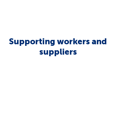
Supporting workers and
suppliers