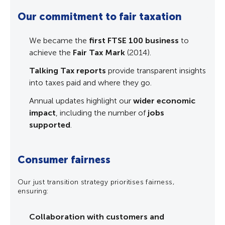
Our commitment to fair taxation
Vul
ge
ign
We became the
first FTSE 100 business
to
V
achieve the
Fair Tax Mark
(2014).
A
c
Talking Tax reports
provide transparent insights
l
into taxes paid and where they go.
t
 to
Annual updates highlight our
wider economic
ncy
E
impact
, including the number of
jobs
f
supported
.
a
m
Consumer fairness
By id
no c
Our just transition strategy prioritises fairness,
carbo
ensuring:
Collaboration with customers and