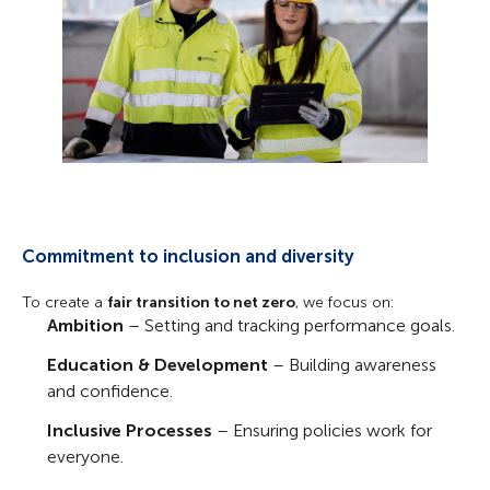
Commitment to inclusion and diversity
To create a
fair transition to net zero
, we focus on:
Ambition
– Setting and tracking performance goals.
Education & Development
– Building awareness
and confidence.
Inclusive Processes
– Ensuring policies work for
everyone.