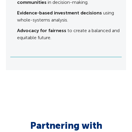
communities
in decision-making.
Evidence-based investment decisions
using
whole-systems analysis.
Advocacy for fairness
to create a balanced and
equitable future.
Partnering with