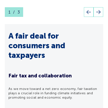
1
3
Go
Go
to
to
previous
next
slide
slide
A fair deal for
En
consumers and
le
taxpayers
ers
Put
eve
Fair tax and collaboration
SSEN 
EN
As we move toward a net zero economy, fair taxation
supp
plays a crucial role in funding climate initiatives and
lf-
Serv
promoting social and economic equity.
they
tailo