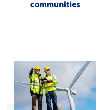
communities