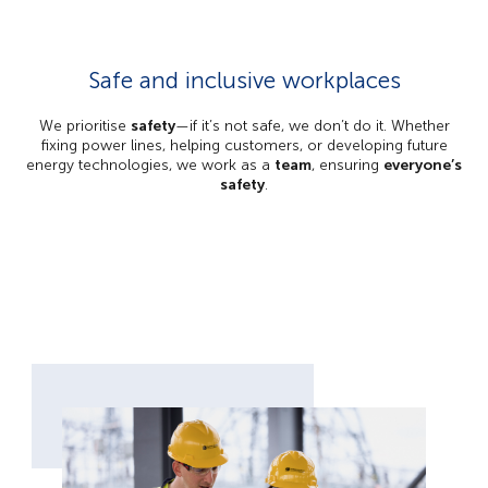
Safe and inclusive workplaces
We prioritise
safety
—if it’s not safe, we don’t do it. Whether
fixing power lines, helping customers, or developing future
energy technologies, we work as a
team
, ensuring
everyone’s
safety
.