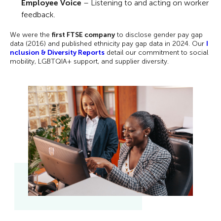
Employee Voice
– Listening to and acting on worker
feedback.
We were the
first FTSE company
to disclose gender pay gap
data (2016) and published ethnicity pay gap data in 2024. Our
I
nclusion & Diversity Reports
detail our commitment to social
mobility, LGBTQIA+ support, and supplier diversity.