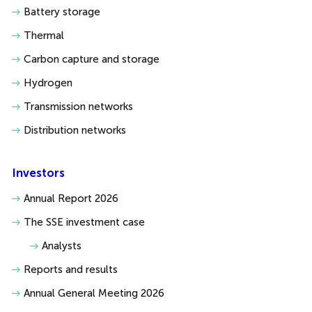
Battery storage
Thermal
Carbon capture and storage
Hydrogen
Transmission networks
Distribution networks
Investors
Annual Report 2026
The SSE investment case
Analysts
Reports and results
Annual General Meeting 2026