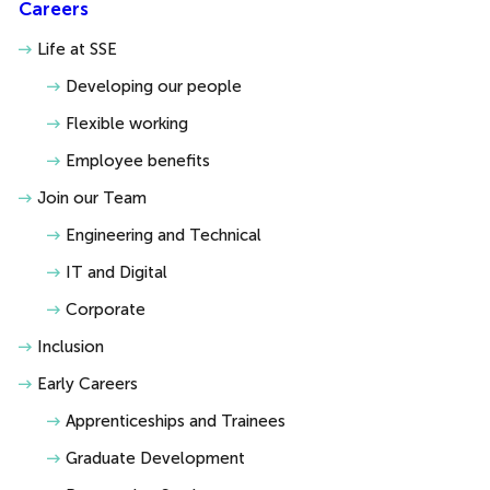
Careers
Life at SSE
Developing our people
Flexible working
Employee benefits
Join our Team
Engineering and Technical
IT and Digital
Corporate
Inclusion
Early Careers
Apprenticeships and Trainees
Graduate Development