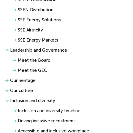
SSEN Distribution
SSE Energy Solutions
SSE Airtricity
SSE Energy Markets
Leadership and Governance
Meet the Board
Meet the GEC
Our heritage
Our culture
Inclusion and diversity
Inclusion and diversity timeline
Driving inclusive recruitment
Accessible and inclusive workplace