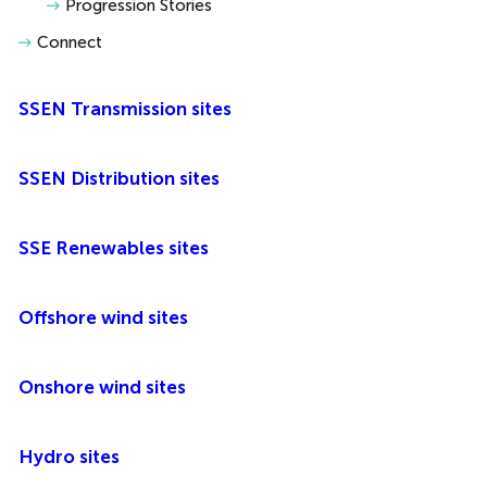
Progression Stories
Connect
SSEN Transmission sites
SSEN Distribution sites
SSE Renewables sites
Offshore wind sites
Onshore wind sites
Hydro sites