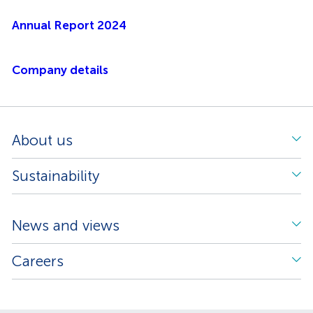
Annual Report 2024
Company details
About us
Sustainability
News and views
Careers