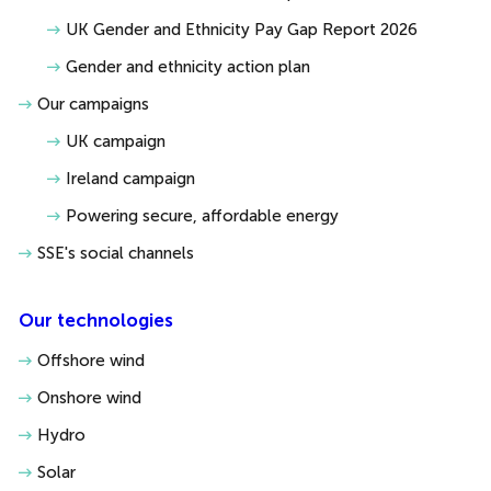
UK Gender and Ethnicity Pay Gap Report 2026
Gender and ethnicity action plan
Our campaigns
UK campaign
Ireland campaign
Powering secure, affordable energy
SSE's social channels
Our technologies
Offshore wind
Onshore wind
Hydro
Solar