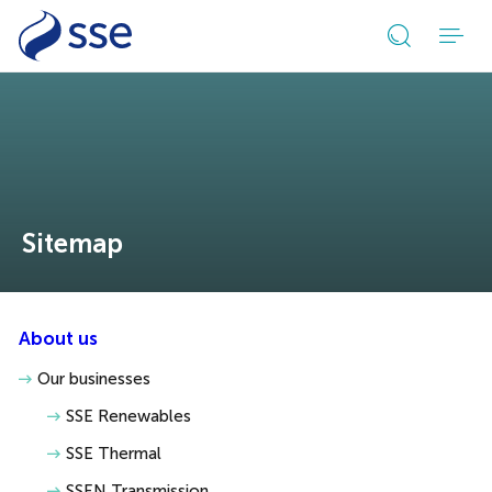
Open
search
form
Sitemap
About us
Our businesses
SSE Renewables
SSE Thermal
SSEN Transmission