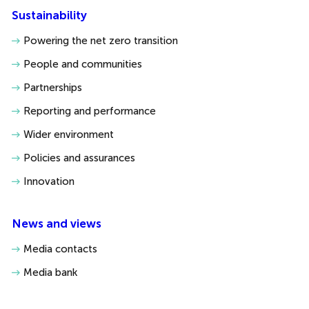
Sustainability
Powering the net zero transition
People and communities
Partnerships
Reporting and performance
Wider environment
Policies and assurances
Innovation
News and views
Media contacts
Media bank