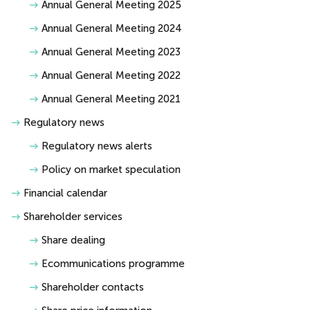
Annual General Meeting 2025
Annual General Meeting 2024
Annual General Meeting 2023
Annual General Meeting 2022
Annual General Meeting 2021
Regulatory news
Regulatory news alerts
Policy on market speculation
Financial calendar
Shareholder services
Share dealing
Ecommunications programme
Shareholder contacts