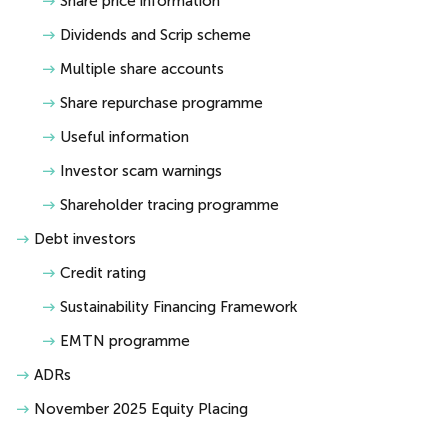
Share price information
Dividends and Scrip scheme
Multiple share accounts
Share repurchase programme
Useful information
Investor scam warnings
Shareholder tracing programme
Debt investors
Credit rating
Sustainability Financing Framework
EMTN programme
ADRs
November 2025 Equity Placing