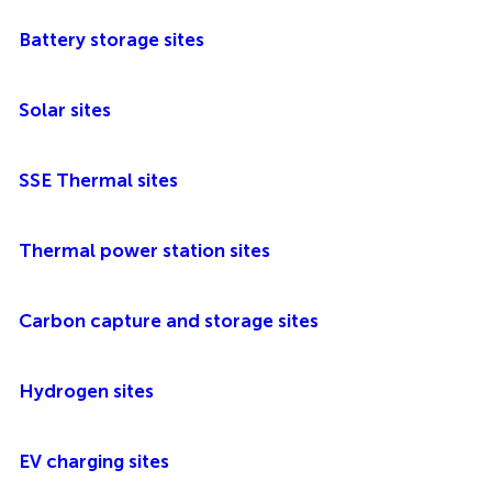
Battery storage sites
Solar sites
SSE Thermal sites
Thermal power station sites
Carbon capture and storage sites
Hydrogen sites
EV charging sites