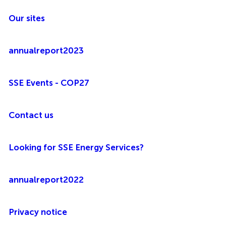
Our sites
annualreport2023
SSE Events - COP27
Contact us
Looking for SSE Energy Services?
annualreport2022
Privacy notice