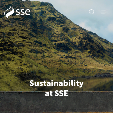
Open
search
form
Sustainability
at SSE