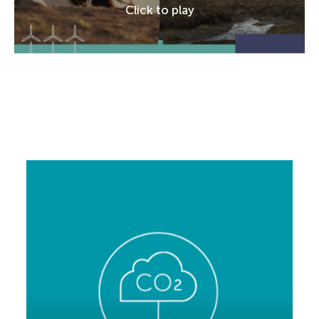
Click to play