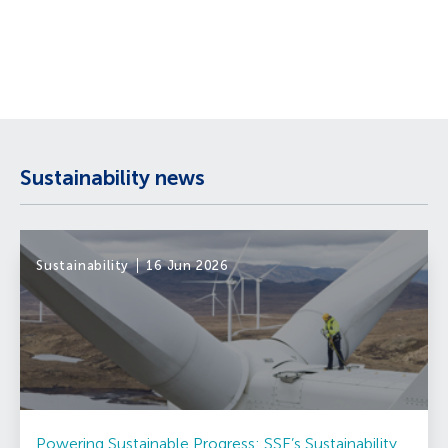
Sustainability news
Sustainability
16 Jun 2026
Powering Sustainable Progress: SSE’s Sustainability