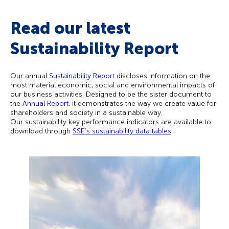
Read our latest
Sustainability Report​
Our
annual
Sustainability Report
discloses information on the
most material economic, social and environmental impacts of
our business activities. Designed to be the sister document to
the
Annual Report
, it demonstrates the way we create value for
shareholders and society in a sustainable way.
Our sustainability key performance indicators are available to
download through
SSE’s sustainability data tables
.