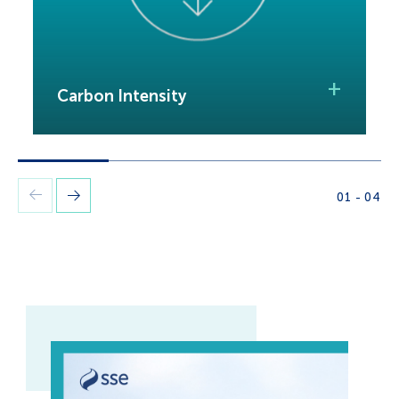
I
+
Carbon Intensity
o
01
-
04
Previous
Next