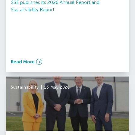
SSE publishes its 2026 Annual Report and
Sustainability Report
Read More
Sustainability
13 May 2026