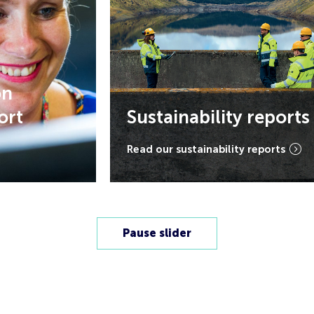
Sustainability reports
Read our sustainability reports
Pause slider