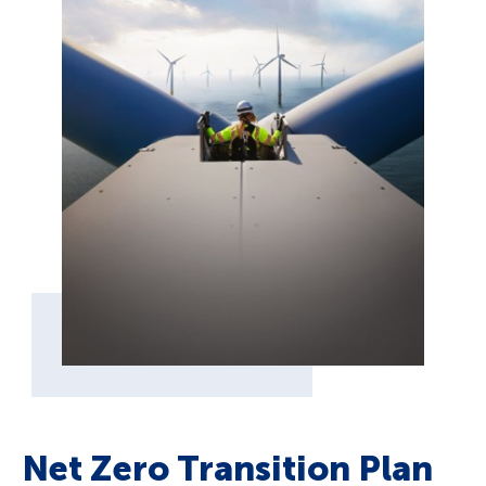
Net Zero Transition Plan