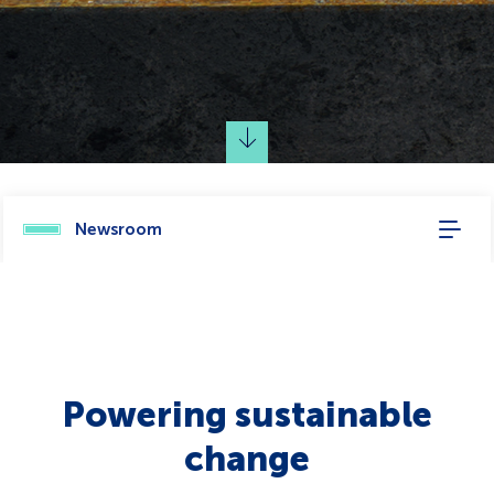
Newsroom
Powering sustainable
change