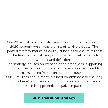
Our 2024 Just Transition Strategy builds upon our pioneering
2020 strategy, which was the first of its kind globally. The
updated strategy maintains 20 key principles to ensure fairness
in the transition to net zero, with only minor refinements to
wording and definitions.
The strategy focuses on creating good green jobs, supporting
communities, ensuring consumer fairness, and responsibly
transitioning from high-carbon industries.
Our Just Transition Strategy is a bold commitment to ensuring
that the benefits of decarbonisation are widely shared, while
minimising potential negative impacts.
Just transition strategy