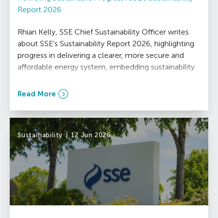
Report 2026
Rhian Kelly, SSE Chief Sustainability Officer writes
about SSE's Sustainability Report 2026, highlighting
progress in delivering a clearer, more secure and
affordable energy system, embedding sustainability
at the heart of strategy.
Read More
Sustainability
12 Jun 2026