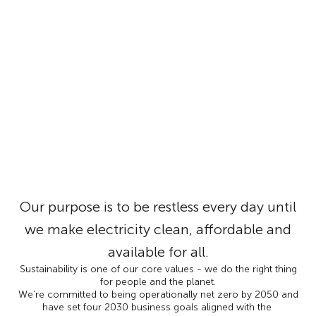
Our purpose is to be restless every day until
we make electricity clean, affordable and
available for all.
Sustainability is one of our core values - we do the right thing
for people and the planet.
We’re committed to being operationally net zero by 2050 and
have set four 2030 business goals aligned with the