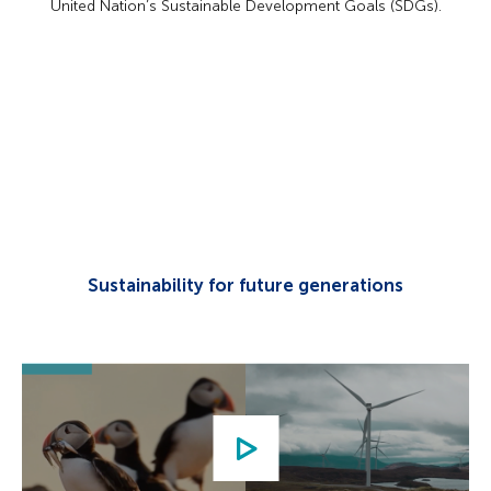
United Nation’s Sustainable Development Goals (SDGs).
Sustainability for future generations
Play
video