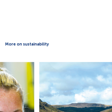
More on sustainability