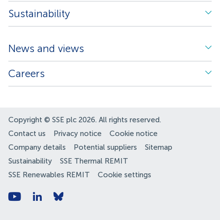
Sustainability
News and views
Careers
Copyright © SSE plc 2026. All rights reserved.
Contact us
Privacy notice
Cookie notice
Company details
Potential suppliers
Sitemap
Sustainability
SSE Thermal REMIT
SSE Renewables REMIT
Cookie settings