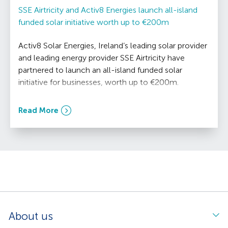
SSE Airtricity and Activ8 Energies launch all-island
funded solar initiative worth up to €200m
Activ8 Solar Energies, Ireland’s leading solar provider
and leading energy provider SSE Airtricity have
partnered to launch an all-island funded solar
initiative for businesses, worth up to €200m.
Read More
About us