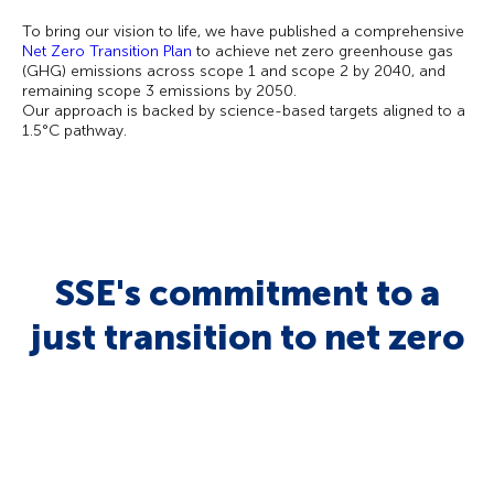
To bring our vision to life, we have published a comprehensive
Net Zero Transition Plan
to achieve net zero greenhouse gas
(GHG) emissions across scope 1 and scope 2 by 2040, and
remaining scope 3 emissions by 2050.
Our approach is backed by science-based targets aligned to a
1.5°C pathway.
SSE's commitment to a
just transition to net zero