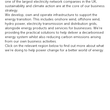
one of the largest electricity network companies in the UK,
sustainability and climate action are at the core of our business
strategy.
We develop, own and operate infrastructure to support the
energy transition. This includes onshore wind, offshore wind,
hydro power, electricity transmission and distribution grids,
alongside energy products and services for businesses. We're
providing the practical solutions to help deliver a decarbonised
energy system whilst also reducing carbon emissions arising
from our own business activities.
Click on the relevant region below to find out more about what
we're doing to help power change for a better world of energy.