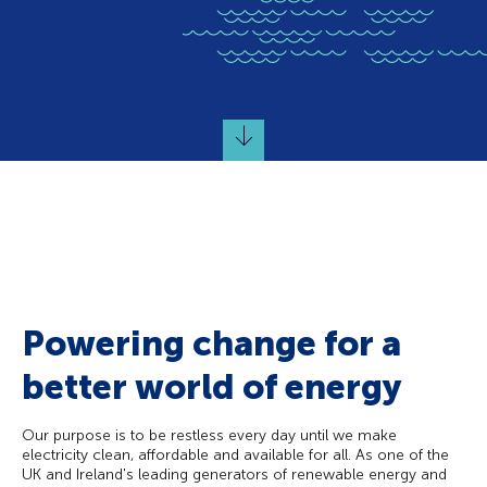
Powering change for a
better world of energy
Our purpose is to be restless every day until we make
electricity clean, affordable and available for all. As one of the
UK and Ireland's leading generators of renewable energy and