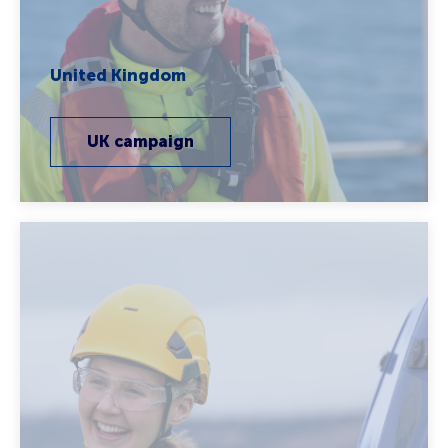
United Kingdom
UK campaign