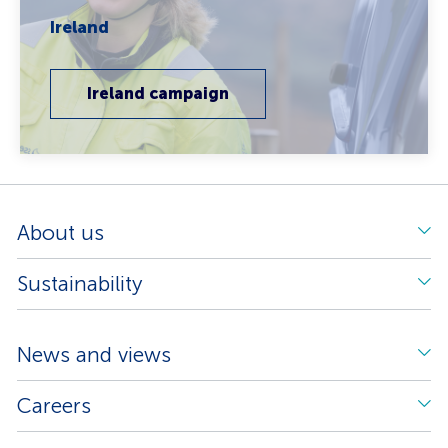
Ireland
Ireland campaign
About us
Sustainability
News and views
Careers