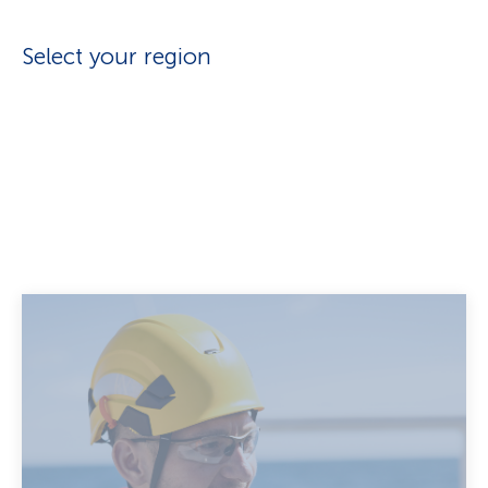
Select your region