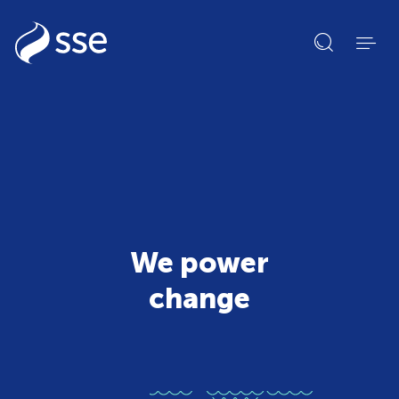
Open
search
form
We power
change