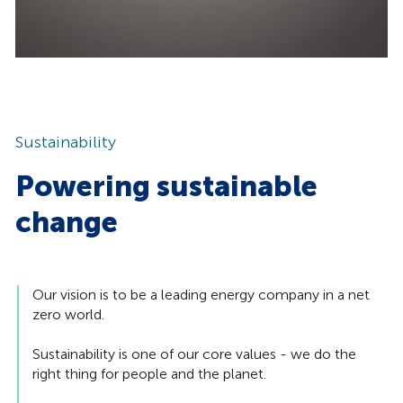
Sustainability
Powering sustainable
change
Our vision is to be a leading energy company in a net
zero world.
Sustainability is one of our core values - we do the
right thing for people and the planet.