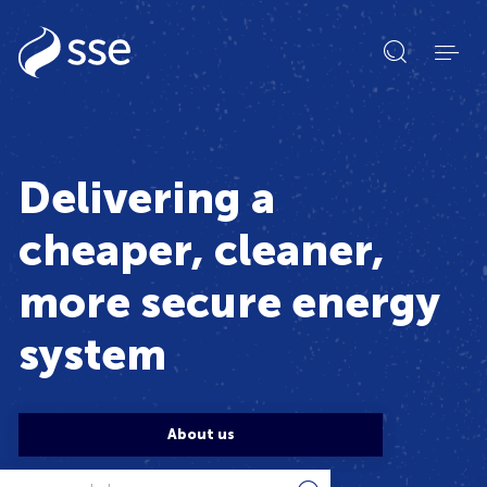
Open
search
form
Delivering a
cheaper, cleaner,
more secure energy
system
About us