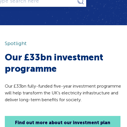
Type
search
here
Spotlight
Our £33bn investment
programme
Our £33bn fully-funded five-year investment programme
will help transform the UK’s electricity infrastructure and
deliver long-term benefits for society.
Find out more about our investment plan