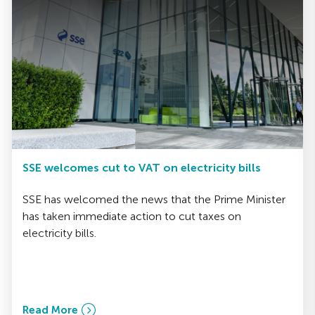
SSE welcomes cut to VAT on electricity bills
SSE has welcomed the news that the Prime Minister
has taken immediate action to cut taxes on
electricity bills.
Read More