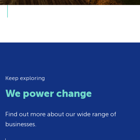
Keep exploring
We power change
Find out more about our wide range of
businesses.