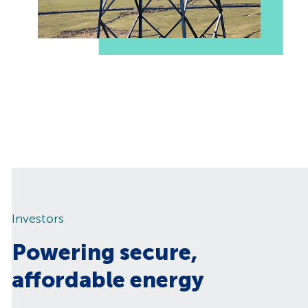
Investors
Powering secure,
affordable energy