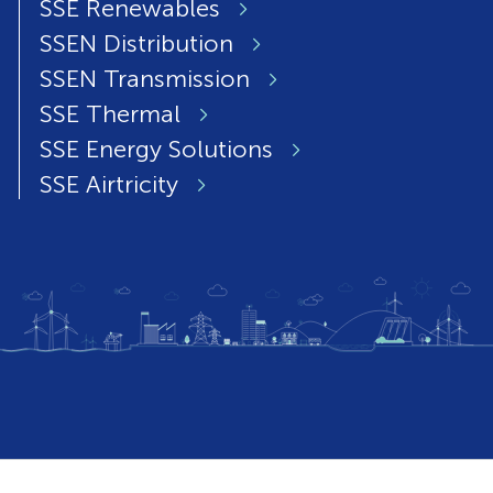
SSE Renewables
SSEN Distribution
SSEN Transmission
SSE Thermal
SSE Energy Solutions
SSE Airtricity