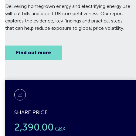
Delivering homegrown energy and electrifying energy use
will cut bills and boost UK competitiveness. Our report
explores the evidence, key findings and practical steps
that can help reduce exposure to global price volatility.
Find out more
SHARE PRICE
2,390.00
GBX