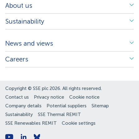
About us
Sustainability
News and views
Careers
Copyright © SSE plc 2026. All rights reserved.
Contact us
Privacy notice
Cookie notice
Company details
Potential suppliers
Sitemap
Sustainability
SSE Thermal REMIT
SSE Renewables REMIT
Cookie settings