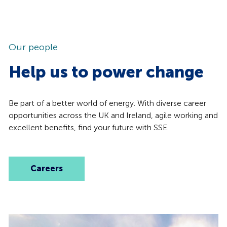
Our people
Help us to power change
Be part of a better world of energy. With diverse career
opportunities across the UK and Ireland, agile working and
excellent benefits, find your future with SSE.
Careers