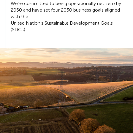
We’re committed to being operationally net zero by
2050 and have set four 2030 business goals aligned
with the
United Nation’s Sustainable Development Goals
(SDGs).