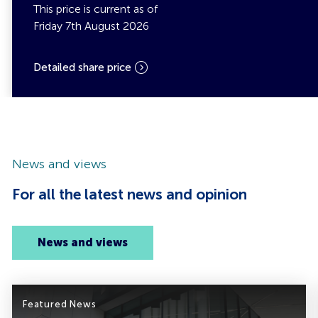
This price is current as of
Friday 7th August 2026
Detailed share price
News and views
For all the latest news and opinion
News and views
Featured News