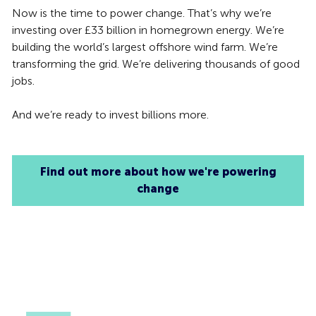
Now is the time to power change. That’s why we’re
investing over £33 billion in homegrown energy. We’re
building the world’s largest offshore wind farm. We’re
transforming the grid. We’re delivering thousands of good
jobs.
And we’re ready to invest billions more.
Find out more about how we're powering
change