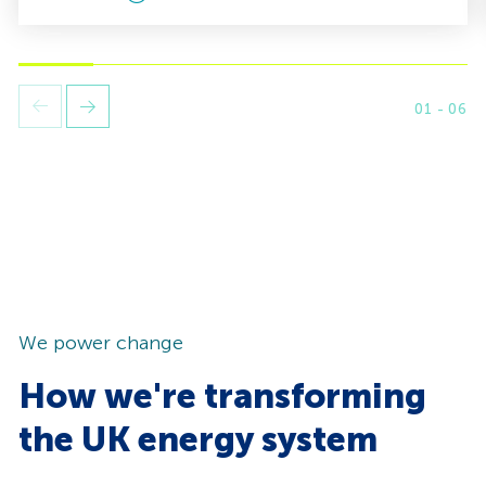
01
-
06
Next
Previus
slide.
slide.
We power change
How we're transforming
the UK energy system