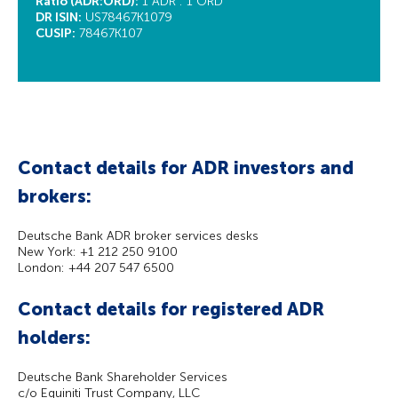
Ratio (ADR:ORD):
1 ADR : 1 ORD
DR ISIN:
US78467K1079
CUSIP:
78467K107
Contact details for ADR investors and
brokers:
Deutsche Bank ADR broker services desks
New York: +1 212 250 9100
London: +44 207 547 6500
Contact details for registered ADR
holders:
Deutsche Bank Shareholder Services
c/o Equiniti Trust Company, LLC