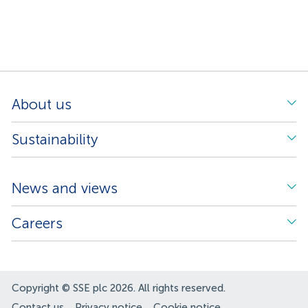
About us
Sustainability
News and views
Careers
Copyright © SSE plc 2026. All rights reserved.
Contact us
Privacy notice
Cookie notice