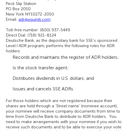
Peck Slip Station
PO Box 2050
New York NY10272-2050
Email:
adr@equiniti.com
Toll-free number: (800) 937-5449
Direct Dial: (718) 921-8124
Deutsche Bank, as the depositary bank for SSE’s sponsored
Level I ADR program, performs the following roles for ADR
holders:
Records and maintains the register of ADR holders;
Is the stock transfer agent;
Distributes dividends in U.S. dollars; and
Issues and cancels SSE ADRs.
For those holders which are not registered because their
shares are held through a ‘Street name’ (nominee account),
your nominee will receive company documents from time to
time from Deutsche Bank to distribute to ADR holders. You
need to make arrangements with your nominee if you wish to
receive such documents and to be able to exercise your vote