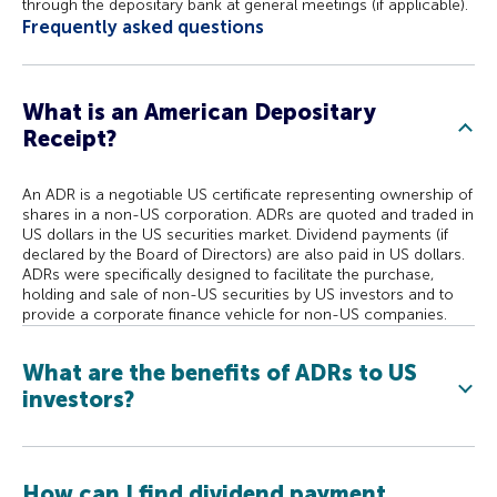
through the depositary bank at general meetings (if applicable).
Frequently asked questions
What is an American Depositary
Receipt?
An ADR is a negotiable US certificate representing ownership of
shares in a non-US corporation. ADRs are quoted and traded in
US dollars in the US securities market. Dividend payments (if
declared by the Board of Directors) are also paid in US dollars.
ADRs were specifically designed to facilitate the purchase,
holding and sale of non-US securities by US investors and to
provide a corporate finance vehicle for non-US companies.
What are the benefits of ADRs to US
investors?
How can I find dividend payment