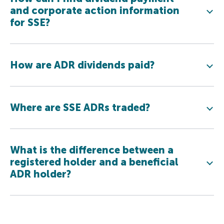
and corporate action information
for SSE?
How are ADR dividends paid?
Where are SSE ADRs traded?
What is the difference between a
registered holder and a beneficial
ADR holder?