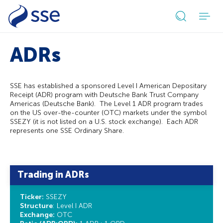
Open
search
ADRs
form
SSE has established a sponsored Level I American Depositary
Receipt (ADR) program with Deutsche Bank Trust Company
Americas (Deutsche Bank). The Level 1 ADR program trades
on the US over-the-counter (OTC) markets under the symbol
SSEZY (it is not listed on a U.S. stock exchange). Each ADR
represents one SSE Ordinary Share.
Trading in ADRs
Ticker:
SSEZY
Structure
: Level I ADR
Exchange:
OTC