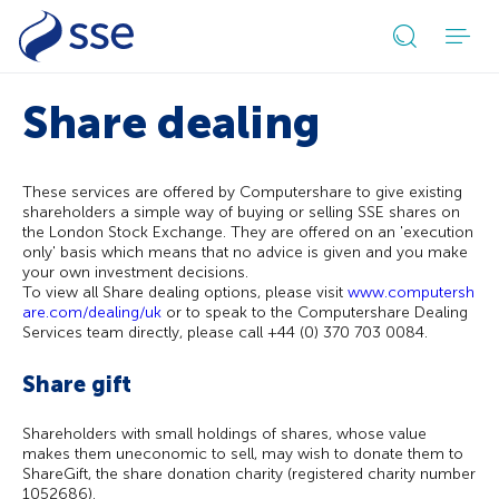
Open
search
Share dealing
form
These services are offered by Computershare to give existing
shareholders a simple way of buying or selling SSE shares on
the London Stock Exchange. They are offered on an 'execution
only' basis which means that no advice is given and you make
your own investment decisions.
To view all Share dealing options, please visit
www.computersh
are.com/dealing/uk
or to speak to the Computershare Dealing
Services team directly, please call +44 (0) 370 703 0084.
Share gift
Shareholders with small holdings of shares, whose value
makes them uneconomic to sell, may wish to donate them to
ShareGift, the share donation charity (registered charity number
1052686).