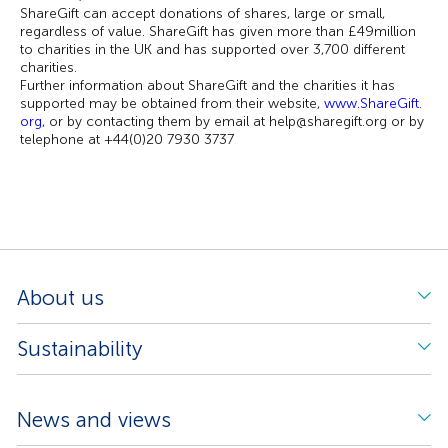
ShareGift can accept donations of shares, large or small,
regardless of value. ShareGift has given more than £49million
to charities in the UK and has supported over 3,700 different
charities.
Further information about ShareGift and the charities it has
supported may be obtained from their website,
www.ShareGift.
org
, or by contacting them by email at help@sharegift.org or by
telephone at +44(0)20 7930 3737
About us
Sustainability
News and views