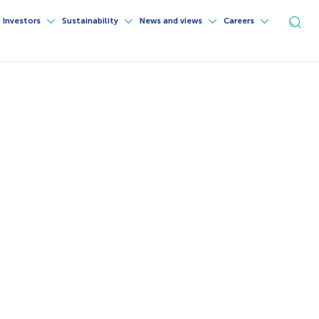
Investors
Sustainability
News and views
Careers
Ope
sea
for