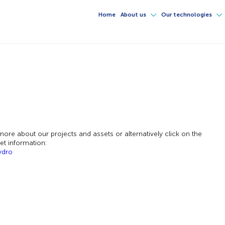
Home
About us
Our technologies
ore about our projects and assets or alternatively click on the
set information:
ydro