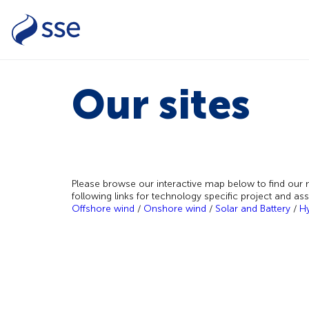
Our sites
Please browse our interactive map below to find our m
following links for technology specific project and as
Offshore wind
/
Onshore wind
/
Solar and Battery
/
H