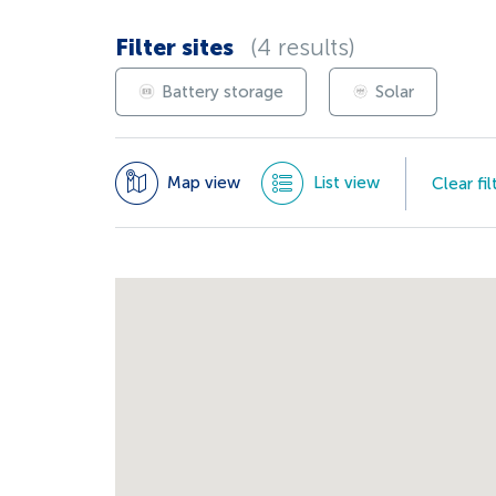
Filter sites
(4 results)
Battery storage
Solar
Map view
List view
Clear fil