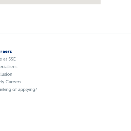
reers
fe at SSE
ecialisms
clusion
rly Careers
inking of applying?