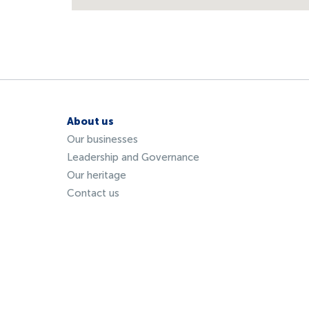
About us
Our businesses
Leadership and Governance
Our heritage
Contact us