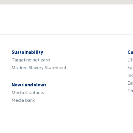
Sustainability
Ca
Targeting net zero
Li
Modern Slavery Statement
Sp
In
Ea
News and views
Th
Media Contacts
Media bank