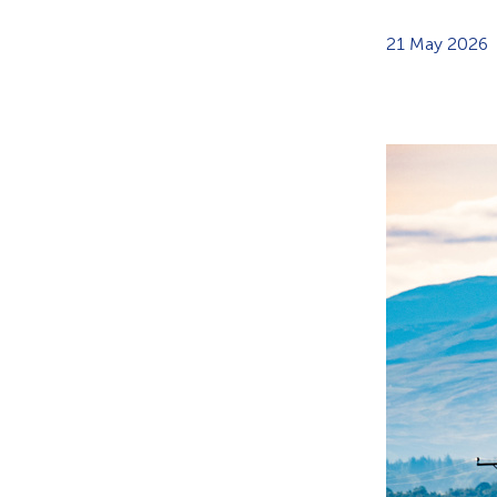
21 May 2026