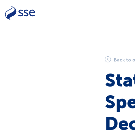
Back to 
Sta
Spe
Dec