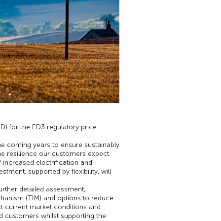
) for the ED3 regulatory price
the coming years to ensure sustainably
the resilience our customers expect.
increased electrification and
ent, supported by flexibility, will
further detailed assessment,
chanism (TIM) and options to reduce
ct current market conditions and
and customers whilst supporting the