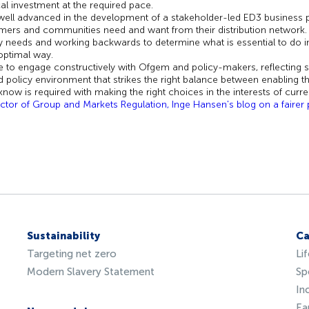
ical investment at the required pace.
well advanced in the development of a stakeholder-led ED3 business p
ers and communities need and want from their distribution network. 
y needs and working backwards to determine what is essential to do in
e optimal way.
e to engage constructively with Ofgem and policy-makers, reflecting 
d policy environment that strikes the right balance between enabling th
 know is required with making the right choices in the
interests of curr
ctor of Group and Markets Regulation, Inge Hansen's blog on a fairer pa
Sustainability
Ca
Targeting net zero
Li
Modern Slavery Statement
Sp
In
Ea