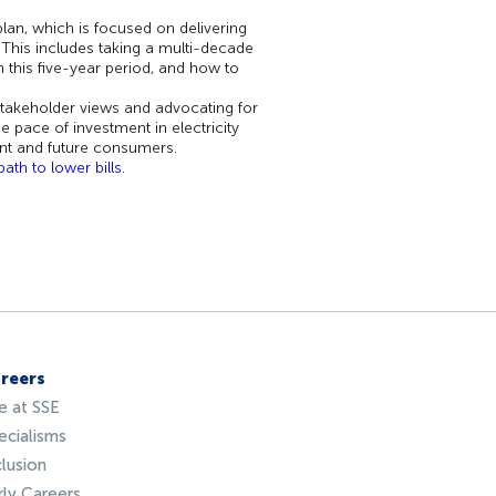
lan, which is focused on delivering
This includes taking a multi-decade
 this five-year period, and how to
stakeholder views and advocating for
e pace of investment in electricity
ent and future consumers.
th to lower bills.
reers
fe at SSE
ecialisms
clusion
rly Careers