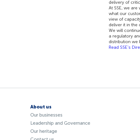
delivery of crit
At SSE, we are 
what our custom
view of capacit
deliver it in th
We will continu
a regulatory an
distribution we
Read SSE's Dire
About us
Our businesses
Leadership and Governance
Our heritage
Contact us