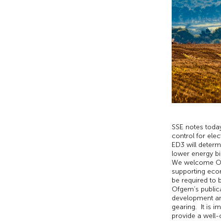
SSE notes today
control for elec
ED3 will determ
lower energy bi
We welcome Ofge
supporting econ
be required to 
Ofgem’s publica
development and
gearing. It is 
provide a well-