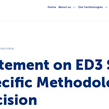
Home
About us
Our technologies
overview
tement on ED3 
cific Methodo
ision