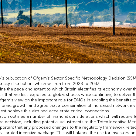
’s publication of Ofgem’s Sector Specific Methodology Decision (SSMD
tricity distribution, which will run from 2028 to 2033.
ine the pace and extent to which Britain electrifies its economy over 
lls that are less exposed to global shocks while continuing to deliver 
m’s view on the important role for DNOs in enabling the benefits of 
omic growth, and agree that a combination of increased network investm
best achieve this aim and accelerate critical connections.
tion outlines a number of financial considerations which will require 
 decision, including potential adjustments to the Totex Incentive Me
important that any proposed changes to the regulatory framework refle
calibrated incentive package. This will balance the risk for investors 